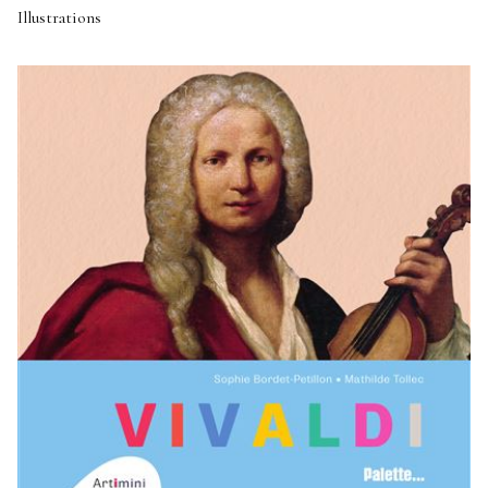
Illustrations