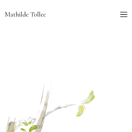
Skip
to
Mathilde Tollec
Content