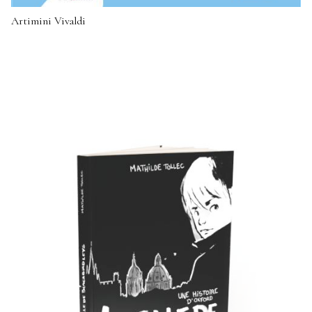
Artimini Vivaldi