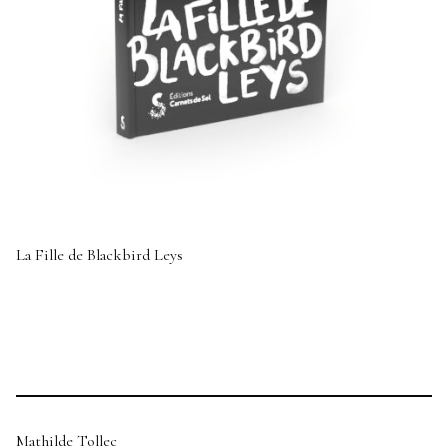
La Fille de Blackbird Leys
Mathilde Tollec