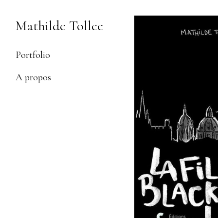
Skip
to
Mathilde Tollec
Content
Portfolio
A propos